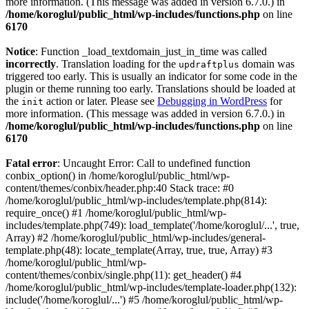
more information. (This message was added in version 6.7.0.) in
/home/koroglul/public_html/wp-includes/functions.php
on line
6170
Notice
: Function _load_textdomain_just_in_time was called
incorrectly
. Translation loading for the
domain was
updraftplus
triggered too early. This is usually an indicator for some code in the
plugin or theme running too early. Translations should be loaded at
the
action or later. Please see
Debugging in WordPress
for
init
more information. (This message was added in version 6.7.0.) in
/home/koroglul/public_html/wp-includes/functions.php
on line
6170
Fatal error
: Uncaught Error: Call to undefined function
conbix_option() in /home/koroglul/public_html/wp-
content/themes/conbix/header.php:40 Stack trace: #0
/home/koroglul/public_html/wp-includes/template.php(814):
require_once() #1 /home/koroglul/public_html/wp-
includes/template.php(749): load_template('/home/koroglul/...', true,
Array) #2 /home/koroglul/public_html/wp-includes/general-
template.php(48): locate_template(Array, true, true, Array) #3
/home/koroglul/public_html/wp-
content/themes/conbix/single.php(11): get_header() #4
/home/koroglul/public_html/wp-includes/template-loader.php(132):
include('/home/koroglul/...') #5 /home/koroglul/public_html/wp-