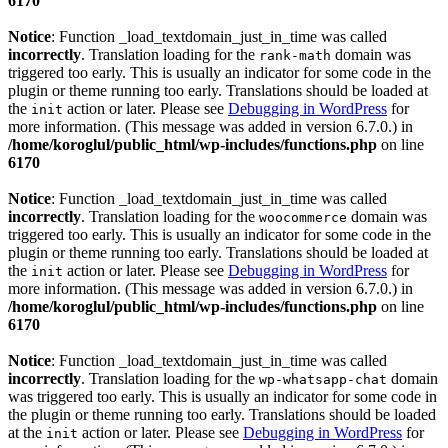
6170
Notice
: Function _load_textdomain_just_in_time was called
incorrectly
. Translation loading for the
domain was
rank-math
triggered too early. This is usually an indicator for some code in the
plugin or theme running too early. Translations should be loaded at
the
action or later. Please see
Debugging in WordPress
for
init
more information. (This message was added in version 6.7.0.) in
/home/koroglul/public_html/wp-includes/functions.php
on line
6170
Notice
: Function _load_textdomain_just_in_time was called
incorrectly
. Translation loading for the
domain was
woocommerce
triggered too early. This is usually an indicator for some code in the
plugin or theme running too early. Translations should be loaded at
the
action or later. Please see
Debugging in WordPress
for
init
more information. (This message was added in version 6.7.0.) in
/home/koroglul/public_html/wp-includes/functions.php
on line
6170
Notice
: Function _load_textdomain_just_in_time was called
incorrectly
. Translation loading for the
domain
wp-whatsapp-chat
was triggered too early. This is usually an indicator for some code in
the plugin or theme running too early. Translations should be loaded
at the
action or later. Please see
Debugging in WordPress
for
init