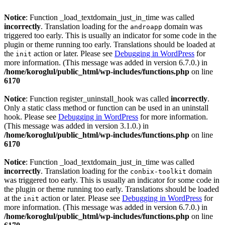
Notice
: Function _load_textdomain_just_in_time was called
incorrectly
. Translation loading for the
domain was
androapp
triggered too early. This is usually an indicator for some code in the
plugin or theme running too early. Translations should be loaded at
the
action or later. Please see
Debugging in WordPress
for
init
more information. (This message was added in version 6.7.0.) in
/home/koroglul/public_html/wp-includes/functions.php
on line
6170
Notice
: Function register_uninstall_hook was called
incorrectly
.
Only a static class method or function can be used in an uninstall
hook. Please see
Debugging in WordPress
for more information.
(This message was added in version 3.1.0.) in
/home/koroglul/public_html/wp-includes/functions.php
on line
6170
Notice
: Function _load_textdomain_just_in_time was called
incorrectly
. Translation loading for the
domain
conbix-toolkit
was triggered too early. This is usually an indicator for some code in
the plugin or theme running too early. Translations should be loaded
at the
action or later. Please see
Debugging in WordPress
for
init
more information. (This message was added in version 6.7.0.) in
/home/koroglul/public_html/wp-includes/functions.php
on line