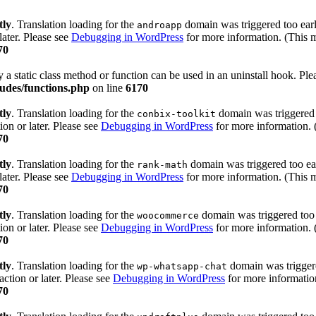
tly
. Translation loading for the
domain was triggered too early
androapp
later. Please see
Debugging in WordPress
for more information. (This m
70
y a static class method or function can be used in an uninstall hook. Pl
udes/functions.php
on line
6170
tly
. Translation loading for the
domain was triggered t
conbix-toolkit
ion or later. Please see
Debugging in WordPress
for more information. 
70
tly
. Translation loading for the
domain was triggered too ear
rank-math
later. Please see
Debugging in WordPress
for more information. (This m
70
tly
. Translation loading for the
domain was triggered too e
woocommerce
ion or later. Please see
Debugging in WordPress
for more information. 
70
tly
. Translation loading for the
domain was triggered
wp-whatsapp-chat
action or later. Please see
Debugging in WordPress
for more information
70