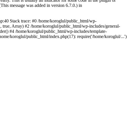
arly. This is usually an indicator for some code in the plugin or
(This message was added in version 6.7.0.) in
hp:40 Stack trace: #0 /home/koroglul/public_html/wp-
, true, Array) #2 /home/koroglul/public_html/wp-includes/general-
ader() #4 /home/koroglul/public_html/wp-includes/template-
home/koroglul/public_html/index.php(17): require('/home/koroglul/...')