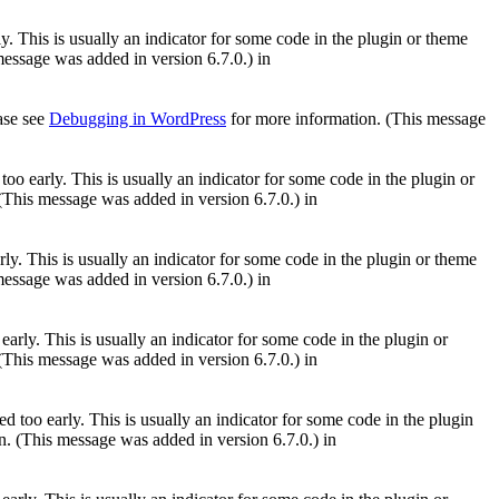
. This is usually an indicator for some code in the plugin or theme
essage was added in version 6.7.0.) in
ease see
Debugging in WordPress
for more information. (This message
oo early. This is usually an indicator for some code in the plugin or
(This message was added in version 6.7.0.) in
ly. This is usually an indicator for some code in the plugin or theme
essage was added in version 6.7.0.) in
arly. This is usually an indicator for some code in the plugin or
(This message was added in version 6.7.0.) in
 too early. This is usually an indicator for some code in the plugin
. (This message was added in version 6.7.0.) in