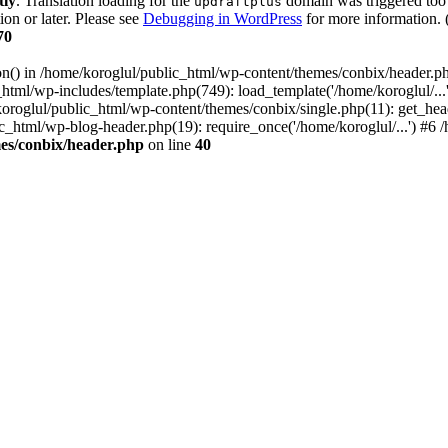
tly
. Translation loading for the
domain was triggered too e
updraftplus
ion or later. Please see
Debugging in WordPress
for more information. 
70
ion() in /home/koroglul/public_html/wp-content/themes/conbix/header.p
html/wp-includes/template.php(749): load_template('/home/koroglul/...'
/koroglul/public_html/wp-content/themes/conbix/single.php(11): get_he
ic_html/wp-blog-header.php(19): require_once('/home/koroglul/...') #6 /
es/conbix/header.php
on line
40