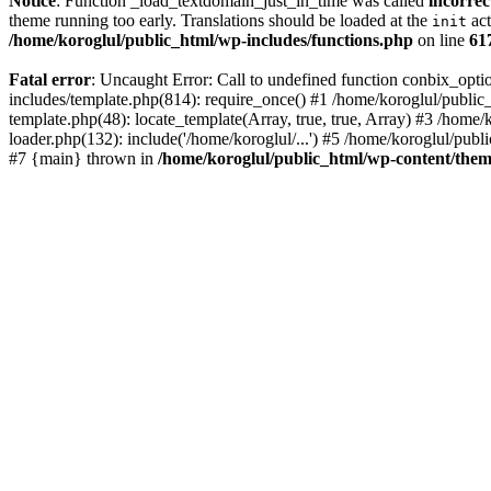
Notice
: Function _load_textdomain_just_in_time was called
incorrec
theme running too early. Translations should be loaded at the
act
init
/home/koroglul/public_html/wp-includes/functions.php
on line
61
Fatal error
: Uncaught Error: Call to undefined function conbix_opt
includes/template.php(814): require_once() #1 /home/koroglul/public_
template.php(48): locate_template(Array, true, true, Array) #3 /home
loader.php(132): include('/home/koroglul/...') #5 /home/koroglul/publ
#7 {main} thrown in
/home/koroglul/public_html/wp-content/them