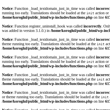
Notice
: Function _load_textdomain_just_in_time was called
incorrec
running too early. Translations should be loaded at the
action or 
init
/home/koroglul/public_html/wp-includes/functions.php
on line
61
Notice
: Function register_uninstall_hook was called
incorrectly
. Onl
was added in version 3.1.0.) in
/home/koroglul/public_html/wp-incl
Notice
: Function _load_textdomain_just_in_time was called
incorrec
theme running too early. Translations should be loaded at the
act
init
/home/koroglul/public_html/wp-includes/functions.php
on line
61
Notice
: Function _load_textdomain_just_in_time was called
incorrec
running too early. Translations should be loaded at the
action or 
init
/home/koroglul/public_html/wp-includes/functions.php
on line
61
Notice
: Function _load_textdomain_just_in_time was called
incorrec
theme running too early. Translations should be loaded at the
act
init
/home/koroglul/public_html/wp-includes/functions.php
on line
61
Notice
: Function _load_textdomain_just_in_time was called
incorrec
or theme running too early. Translations should be loaded at the
init
/home/koroglul/public_html/wp-includes/functions.php
on line
61