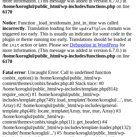
more information. (This message was added in version 6.7.0.) in
/home/koroglul/public_html/wp-includes/functions.php
on line
6170
Notice
: Function _load_textdomain_just_in_time was called
incorrectly
. Translation loading for the
domain was
updraftplus
triggered too early. This is usually an indicator for some code in the
plugin or theme running too early. Translations should be loaded at
the
action or later. Please see
Debugging in WordPress
for
init
more information. (This message was added in version 6.7.0.) in
/home/koroglul/public_html/wp-includes/functions.php
on line
6170
Fatal error
: Uncaught Error: Call to undefined function
conbix_option() in /home/koroglul/public_html/wp-
content/themes/conbix/header.php:40 Stack trace: #0
/home/koroglul/public_html/wp-includes/template.php(814):
require_once() #1 /home/koroglul/public_html/wp-
includes/template.php(749): load_template('/home/koroglul/...', true,
Array) #2 /home/koroglul/public_html/wp-includes/general-
template.php(48): locate_template(Array, true, true, Array) #3
/home/koroglul/public_html/wp-
content/themes/conbix/single.php(11): get_header() #4
/home/koroglul/public_html/wp-includes/template-loader.php(132):
include('/home/koroglul/...') #5 /home/koroglul/public_html/wp-