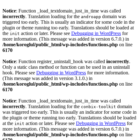
Notice
: Function _load_textdomain_just_in_time was called
incorrectly
. Translation loading for the
domain was
androapp
triggered too early. This is usually an indicator for some code in the
plugin or theme running too early. Translations should be loaded at
the
action or later. Please see
Debugging in WordPress
for
init
more information. (This message was added in version 6.7.0.) in
/home/koroglul/public_html/wp-includes/functions.php
on line
6170
Notice
: Function register_uninstall_hook was called
incorrectly
.
Only a static class method or function can be used in an uninstall
hook. Please see
Debugging in WordPress
for more information.
(This message was added in version 3.1.0.) in
/home/koroglul/public_html/wp-includes/functions.php
on line
6170
Notice
: Function _load_textdomain_just_in_time was called
incorrectly
. Translation loading for the
domain
conbix-toolkit
was triggered too early. This is usually an indicator for some code in
the plugin or theme running too early. Translations should be loaded
at the
action or later. Please see
Debugging in WordPress
for
init
more information. (This message was added in version 6.7.0.) in
/home/koroglul/public_html/wp-includes/functions.php
on line