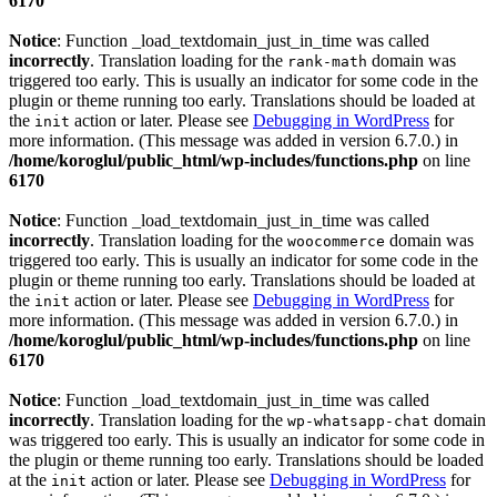
6170
Notice
: Function _load_textdomain_just_in_time was called
incorrectly
. Translation loading for the
domain was
rank-math
triggered too early. This is usually an indicator for some code in the
plugin or theme running too early. Translations should be loaded at
the
action or later. Please see
Debugging in WordPress
for
init
more information. (This message was added in version 6.7.0.) in
/home/koroglul/public_html/wp-includes/functions.php
on line
6170
Notice
: Function _load_textdomain_just_in_time was called
incorrectly
. Translation loading for the
domain was
woocommerce
triggered too early. This is usually an indicator for some code in the
plugin or theme running too early. Translations should be loaded at
the
action or later. Please see
Debugging in WordPress
for
init
more information. (This message was added in version 6.7.0.) in
/home/koroglul/public_html/wp-includes/functions.php
on line
6170
Notice
: Function _load_textdomain_just_in_time was called
incorrectly
. Translation loading for the
domain
wp-whatsapp-chat
was triggered too early. This is usually an indicator for some code in
the plugin or theme running too early. Translations should be loaded
at the
action or later. Please see
Debugging in WordPress
for
init