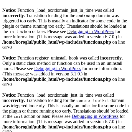
Notice
: Function _load_textdomain_just_in_time was called
incorrectly
. Translation loading for the
domain was
androapp
triggered too early. This is usually an indicator for some code in the
plugin or theme running too early. Translations should be loaded at
the
action or later. Please see
Debugging in WordPress
for
init
more information. (This message was added in version 6.7.0.) in
/home/koroglul/public_html/wp-includes/functions.php
on line
6170
Notice
: Function register_uninstall_hook was called
incorrectly
.
Only a static class method or function can be used in an uninstall
hook. Please see
Debugging in WordPress
for more information.
(This message was added in version 3.1.0.) in
/home/koroglul/public_html/wp-includes/functions.php
on line
6170
Notice
: Function _load_textdomain_just_in_time was called
incorrectly
. Translation loading for the
domain
conbix-toolkit
was triggered too early. This is usually an indicator for some code in
the plugin or theme running too early. Translations should be loaded
at the
action or later. Please see
Debugging in WordPress
for
init
more information. (This message was added in version 6.7.0.) in
/home/koroglul/public_html/wp-includes/functions.php
on line