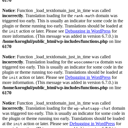
6170
Notice
: Function _load_textdomain_just_in_time was called
incorrectly
. Translation loading for the
domain was
rank-math
triggered too early. This is usually an indicator for some code in the
plugin or theme running too early. Translations should be loaded at
the
action or later. Please see
Debugging in WordPress
for
init
more information. (This message was added in version 6.7.0.) in
/home/koroglul/public_html/wp-includes/functions.php
on line
6170
Notice
: Function _load_textdomain_just_in_time was called
incorrectly
. Translation loading for the
domain was
woocommerce
triggered too early. This is usually an indicator for some code in the
plugin or theme running too early. Translations should be loaded at
the
action or later. Please see
Debugging in WordPress
for
init
more information. (This message was added in version 6.7.0.) in
/home/koroglul/public_html/wp-includes/functions.php
on line
6170
Notice
: Function _load_textdomain_just_in_time was called
incorrectly
. Translation loading for the
domain
wp-whatsapp-chat
was triggered too early. This is usually an indicator for some code in
the plugin or theme running too early. Translations should be loaded
at the
action or later. Please see
Debugging in WordPress
for
init