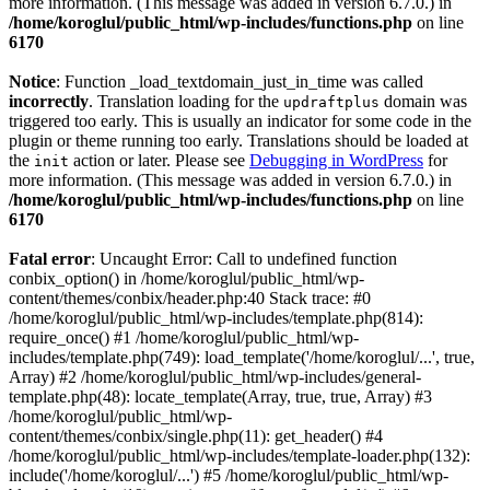
more information. (This message was added in version 6.7.0.) in
/home/koroglul/public_html/wp-includes/functions.php
on line
6170
Notice
: Function _load_textdomain_just_in_time was called
incorrectly
. Translation loading for the
domain was
updraftplus
triggered too early. This is usually an indicator for some code in the
plugin or theme running too early. Translations should be loaded at
the
action or later. Please see
Debugging in WordPress
for
init
more information. (This message was added in version 6.7.0.) in
/home/koroglul/public_html/wp-includes/functions.php
on line
6170
Fatal error
: Uncaught Error: Call to undefined function
conbix_option() in /home/koroglul/public_html/wp-
content/themes/conbix/header.php:40 Stack trace: #0
/home/koroglul/public_html/wp-includes/template.php(814):
require_once() #1 /home/koroglul/public_html/wp-
includes/template.php(749): load_template('/home/koroglul/...', true,
Array) #2 /home/koroglul/public_html/wp-includes/general-
template.php(48): locate_template(Array, true, true, Array) #3
/home/koroglul/public_html/wp-
content/themes/conbix/single.php(11): get_header() #4
/home/koroglul/public_html/wp-includes/template-loader.php(132):
include('/home/koroglul/...') #5 /home/koroglul/public_html/wp-