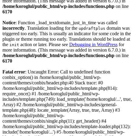
more information. (This message was added in version 6.7.0.) in
/home/koroglul/public_html/wp-includes/functions.php
on line
6170
Notice
: Function _load_textdomain_just_in_time was called
incorrectly
. Translation loading for the
domain was
updraftplus
triggered too early. This is usually an indicator for some code in the
plugin or theme running too early. Translations should be loaded at
the
action or later. Please see
Debugging in WordPress
for
init
more information. (This message was added in version 6.7.0.) in
/home/koroglul/public_html/wp-includes/functions.php
on line
6170
Fatal error
: Uncaught Error: Call to undefined function
conbix_option() in /home/koroglul/public_html/wp-
content/themes/conbix/header.php:40 Stack trace: #0
/home/koroglul/public_html/wp-includes/template.php(814):
require_once() #1 /home/koroglul/public_html/wp-
includes/template.php(749): load_template('/home/koroglul/...', true,
Array) #2 /home/koroglul/public_html/wp-includes/general-
template.php(48): locate_template(Array, true, true, Array) #3
/home/koroglul/public_html/wp-
content/themes/conbix/single.php(11): get_header() #4
/home/koroglul/public_html/wp-includes/template-loader.php(132):
include('/home/koroglul/...') #5 /home/koroglul/public_html/wp-