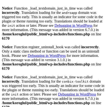
Notice
: Function _load_textdomain_just_in_time was called
incorrectly
. Translation loading for the
domain was
androapp
triggered too early. This is usually an indicator for some code in the
plugin or theme running too early. Translations should be loaded at
the
action or later. Please see
Debugging in WordPress
for
init
more information. (This message was added in version 6.7.0.) in
/home/koroglul/public_html/wp-includes/functions.php
on line
6170
Notice
: Function register_uninstall_hook was called
incorrectly
.
Only a static class method or function can be used in an uninstall
hook. Please see
Debugging in WordPress
for more information.
(This message was added in version 3.1.0.) in
/home/koroglul/public_html/wp-includes/functions.php
on line
6170
Notice
: Function _load_textdomain_just_in_time was called
incorrectly
. Translation loading for the
domain
conbix-toolkit
was triggered too early. This is usually an indicator for some code in
the plugin or theme running too early. Translations should be loaded
at the
action or later. Please see
Debugging in WordPress
for
init
more information. (This message was added in version 6.7.0.) in
/home/koroglul/public_html/wp-includes/functions.php
on line