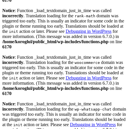
6170
Notice
: Function _load_textdomain_just_in_time was called
incorrectly
. Translation loading for the
domain was
rank-math
triggered too early. This is usually an indicator for some code in the
plugin or theme running too early. Translations should be loaded at
the
action or later. Please see
Debugging in WordPress
for
init
more information. (This message was added in version 6.7.0.) in
/home/koroglul/public_html/wp-includes/functions.php
on line
6170
Notice
: Function _load_textdomain_just_in_time was called
incorrectly
. Translation loading for the
domain was
woocommerce
triggered too early. This is usually an indicator for some code in the
plugin or theme running too early. Translations should be loaded at
the
action or later. Please see
Debugging in WordPress
for
init
more information. (This message was added in version 6.7.0.) in
/home/koroglul/public_html/wp-includes/functions.php
on line
6170
Notice
: Function _load_textdomain_just_in_time was called
incorrectly
. Translation loading for the
domain
wp-whatsapp-chat
was triggered too early. This is usually an indicator for some code in
the plugin or theme running too early. Translations should be loaded
at the
action or later. Please see
Debugging in WordPress
for
init