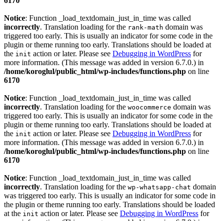
6170
Notice
: Function _load_textdomain_just_in_time was called
incorrectly
. Translation loading for the
domain was
rank-math
triggered too early. This is usually an indicator for some code in the
plugin or theme running too early. Translations should be loaded at
the
action or later. Please see
Debugging in WordPress
for
init
more information. (This message was added in version 6.7.0.) in
/home/koroglul/public_html/wp-includes/functions.php
on line
6170
Notice
: Function _load_textdomain_just_in_time was called
incorrectly
. Translation loading for the
domain was
woocommerce
triggered too early. This is usually an indicator for some code in the
plugin or theme running too early. Translations should be loaded at
the
action or later. Please see
Debugging in WordPress
for
init
more information. (This message was added in version 6.7.0.) in
/home/koroglul/public_html/wp-includes/functions.php
on line
6170
Notice
: Function _load_textdomain_just_in_time was called
incorrectly
. Translation loading for the
domain
wp-whatsapp-chat
was triggered too early. This is usually an indicator for some code in
the plugin or theme running too early. Translations should be loaded
at the
action or later. Please see
Debugging in WordPress
for
init