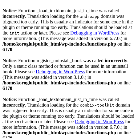
Notice
: Function _load_textdomain_just_in_time was called
incorrectly
. Translation loading for the
domain was
androapp
triggered too early. This is usually an indicator for some code in the
plugin or theme running too early. Translations should be loaded at
the
action or later. Please see
Debugging in WordPress
for
init
more information. (This message was added in version 6.7.0.) in
/home/koroglul/public_html/wp-includes/functions.php
on line
6170
Notice
: Function register_uninstall_hook was called
incorrectly
.
Only a static class method or function can be used in an uninstall
hook. Please see
Debugging in WordPress
for more information.
(This message was added in version 3.1.0.) in
/home/koroglul/public_html/wp-includes/functions.php
on line
6170
Notice
: Function _load_textdomain_just_in_time was called
incorrectly
. Translation loading for the
domain
conbix-toolkit
was triggered too early. This is usually an indicator for some code in
the plugin or theme running too early. Translations should be loaded
at the
action or later. Please see
Debugging in WordPress
for
init
more information. (This message was added in version 6.7.0.) in
/home/koroglul/public_html/wp-includes/functions.php
on line