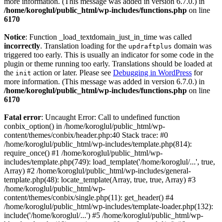
more information. (This message was added in version 6.7.0.) in
/home/koroglul/public_html/wp-includes/functions.php
on line
6170
Notice
: Function _load_textdomain_just_in_time was called
incorrectly
. Translation loading for the
domain was
updraftplus
triggered too early. This is usually an indicator for some code in the
plugin or theme running too early. Translations should be loaded at
the
action or later. Please see
Debugging in WordPress
for
init
more information. (This message was added in version 6.7.0.) in
/home/koroglul/public_html/wp-includes/functions.php
on line
6170
Fatal error
: Uncaught Error: Call to undefined function
conbix_option() in /home/koroglul/public_html/wp-
content/themes/conbix/header.php:40 Stack trace: #0
/home/koroglul/public_html/wp-includes/template.php(814):
require_once() #1 /home/koroglul/public_html/wp-
includes/template.php(749): load_template('/home/koroglul/...', true,
Array) #2 /home/koroglul/public_html/wp-includes/general-
template.php(48): locate_template(Array, true, true, Array) #3
/home/koroglul/public_html/wp-
content/themes/conbix/single.php(11): get_header() #4
/home/koroglul/public_html/wp-includes/template-loader.php(132):
include('/home/koroglul/...') #5 /home/koroglul/public_html/wp-