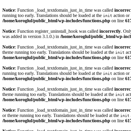
Notice
: Function _load_textdomain_just_in_time was called
incorrec
running too early. Translations should be loaded at the
action or 
init
/home/koroglul/public_html/wp-includes/functions.php
on line
61
Notice
: Function register_uninstall_hook was called
incorrectly
. Onl
was added in version 3.1.0.) in
/home/koroglul/public_html/wp-incl
Notice
: Function _load_textdomain_just_in_time was called
incorrec
theme running too early. Translations should be loaded at the
act
init
/home/koroglul/public_html/wp-includes/functions.php
on line
61
Notice
: Function _load_textdomain_just_in_time was called
incorrec
running too early. Translations should be loaded at the
action or 
init
/home/koroglul/public_html/wp-includes/functions.php
on line
61
Notice
: Function _load_textdomain_just_in_time was called
incorrec
theme running too early. Translations should be loaded at the
act
init
/home/koroglul/public_html/wp-includes/functions.php
on line
61
Notice
: Function _load_textdomain_just_in_time was called
incorrec
or theme running too early. Translations should be loaded at the
init
/home/koroglul/public_html/wp-includes/functions.php
on line
61