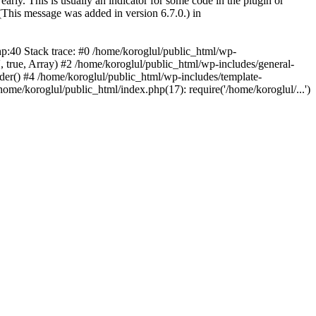
arly. This is usually an indicator for some code in the plugin or
(This message was added in version 6.7.0.) in
hp:40 Stack trace: #0 /home/koroglul/public_html/wp-
, true, Array) #2 /home/koroglul/public_html/wp-includes/general-
ader() #4 /home/koroglul/public_html/wp-includes/template-
home/koroglul/public_html/index.php(17): require('/home/koroglul/...')