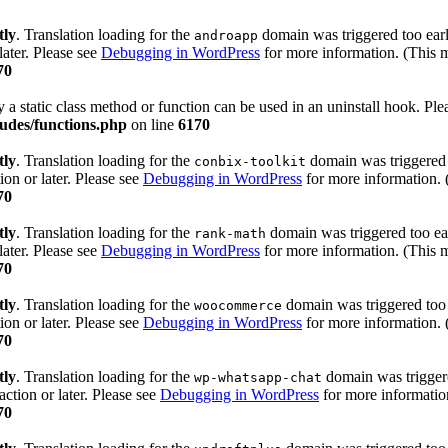
tly
. Translation loading for the
domain was triggered too early
androapp
later. Please see
Debugging in WordPress
for more information. (This m
70
y a static class method or function can be used in an uninstall hook. Pl
udes/functions.php
on line
6170
tly
. Translation loading for the
domain was triggered t
conbix-toolkit
ion or later. Please see
Debugging in WordPress
for more information. 
70
tly
. Translation loading for the
domain was triggered too ear
rank-math
later. Please see
Debugging in WordPress
for more information. (This m
70
tly
. Translation loading for the
domain was triggered too e
woocommerce
ion or later. Please see
Debugging in WordPress
for more information. 
70
tly
. Translation loading for the
domain was triggered
wp-whatsapp-chat
action or later. Please see
Debugging in WordPress
for more information
70