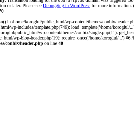
tly
. Translation loading for the
domain was triggered too e
updraftplus
ion or later. Please see
Debugging in WordPress
for more information. 
70
ion() in /home/koroglul/public_html/wp-content/themes/conbix/header.p
html/wp-includes/template.php(749): load_template('/home/koroglul/...'
/koroglul/public_html/wp-content/themes/conbix/single.php(11): get_he
ic_html/wp-blog-header.php(19): require_once('/home/koroglul/...') #6 /
es/conbix/header.php
on line
40