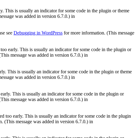
. This is usually an indicator for some code in the plugin or theme
essage was added in version 6.7.0.) in
ease see
Debugging in WordPress
for more information. (This message
oo early. This is usually an indicator for some code in the plugin or
(This message was added in version 6.7.0.) in
ly. This is usually an indicator for some code in the plugin or theme
essage was added in version 6.7.0.) in
arly. This is usually an indicator for some code in the plugin or
(This message was added in version 6.7.0.) in
 too early. This is usually an indicator for some code in the plugin
. (This message was added in version 6.7.0.) in