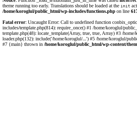
Notice
: Function _load_textdomain_just_in_time was called
incorrec
theme running too early. Translations should be loaded at the
act
init
/home/koroglul/public_html/wp-includes/functions.php
on line
61
Fatal error
: Uncaught Error: Call to undefined function conbix_opt
includes/template.php(814): require_once() #1 /home/koroglul/public_
template.php(48): locate_template(Array, true, true, Array) #3 /home
loader.php(132): include('/home/koroglul/...') #5 /home/koroglul/publ
#7 {main} thrown in
/home/koroglul/public_html/wp-content/them