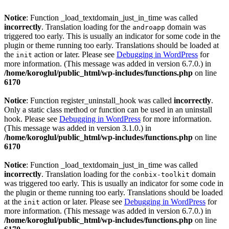
Notice
: Function _load_textdomain_just_in_time was called
incorrectly
. Translation loading for the
domain was
androapp
triggered too early. This is usually an indicator for some code in the
plugin or theme running too early. Translations should be loaded at
the
action or later. Please see
Debugging in WordPress
for
init
more information. (This message was added in version 6.7.0.) in
/home/koroglul/public_html/wp-includes/functions.php
on line
6170
Notice
: Function register_uninstall_hook was called
incorrectly
.
Only a static class method or function can be used in an uninstall
hook. Please see
Debugging in WordPress
for more information.
(This message was added in version 3.1.0.) in
/home/koroglul/public_html/wp-includes/functions.php
on line
6170
Notice
: Function _load_textdomain_just_in_time was called
incorrectly
. Translation loading for the
domain
conbix-toolkit
was triggered too early. This is usually an indicator for some code in
the plugin or theme running too early. Translations should be loaded
at the
action or later. Please see
Debugging in WordPress
for
init
more information. (This message was added in version 6.7.0.) in
/home/koroglul/public_html/wp-includes/functions.php
on line