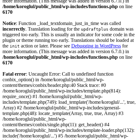
more information. (This message was added in version 6.7.0.) in
/home/koroglul/public_html/wp-includes/functions.php
on line
6170
Notice
: Function _load_textdomain_just_in_time was called
incorrectly
. Translation loading for the
domain was
updraftplus
triggered too early. This is usually an indicator for some code in the
plugin or theme running too early. Translations should be loaded at
the
action or later. Please see
Debugging in WordPress
for
init
more information. (This message was added in version 6.7.0.) in
/home/koroglul/public_html/wp-includes/functions.php
on line
6170
Fatal error
: Uncaught Error: Call to undefined function
conbix_option() in /home/koroglul/public_html/wp-
content/themes/conbix/header.php:40 Stack trace: #0
/home/koroglul/public_html/wp-includes/template.php(814):
require_once() #1 /home/koroglul/public_html/wp-
includes/template.php(749): load_template('/home/koroglul/...', true,
Array) #2 /home/koroglul/public_html/wp-includes/general-
template.php(48): locate_template(Array, true, true, Array) #3
/home/koroglul/public_html/wp-
content/themes/conbix/single.php(11): get_header() #4
/home/koroglul/public_html/wp-includes/template-loader.php(132):
include('/home/koroglul/...') #5 /home/koroglul/public_html/wp-