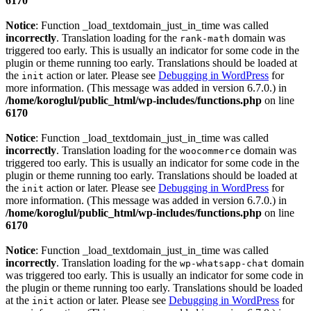
6170
Notice
: Function _load_textdomain_just_in_time was called
incorrectly
. Translation loading for the
domain was
rank-math
triggered too early. This is usually an indicator for some code in the
plugin or theme running too early. Translations should be loaded at
the
action or later. Please see
Debugging in WordPress
for
init
more information. (This message was added in version 6.7.0.) in
/home/koroglul/public_html/wp-includes/functions.php
on line
6170
Notice
: Function _load_textdomain_just_in_time was called
incorrectly
. Translation loading for the
domain was
woocommerce
triggered too early. This is usually an indicator for some code in the
plugin or theme running too early. Translations should be loaded at
the
action or later. Please see
Debugging in WordPress
for
init
more information. (This message was added in version 6.7.0.) in
/home/koroglul/public_html/wp-includes/functions.php
on line
6170
Notice
: Function _load_textdomain_just_in_time was called
incorrectly
. Translation loading for the
domain
wp-whatsapp-chat
was triggered too early. This is usually an indicator for some code in
the plugin or theme running too early. Translations should be loaded
at the
action or later. Please see
Debugging in WordPress
for
init