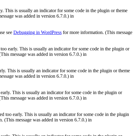
. This is usually an indicator for some code in the plugin or theme
essage was added in version 6.7.0.) in
ease see
Debugging in WordPress
for more information. (This message
oo early. This is usually an indicator for some code in the plugin or
(This message was added in version 6.7.0.) in
ly. This is usually an indicator for some code in the plugin or theme
essage was added in version 6.7.0.) in
arly. This is usually an indicator for some code in the plugin or
(This message was added in version 6.7.0.) in
 too early. This is usually an indicator for some code in the plugin
. (This message was added in version 6.7.0.) in