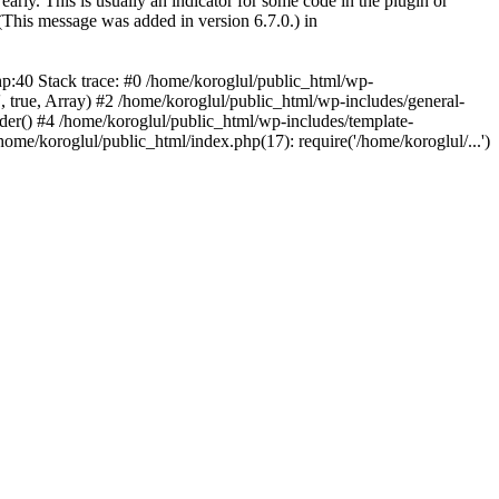
arly. This is usually an indicator for some code in the plugin or
(This message was added in version 6.7.0.) in
hp:40 Stack trace: #0 /home/koroglul/public_html/wp-
, true, Array) #2 /home/koroglul/public_html/wp-includes/general-
ader() #4 /home/koroglul/public_html/wp-includes/template-
home/koroglul/public_html/index.php(17): require('/home/koroglul/...')