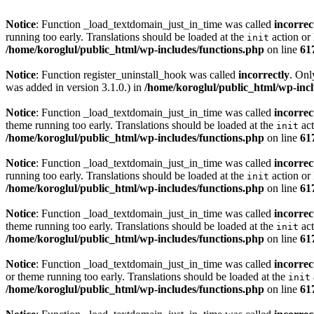
Notice
: Function _load_textdomain_just_in_time was called
incorrec
running too early. Translations should be loaded at the
action or 
init
/home/koroglul/public_html/wp-includes/functions.php
on line
61
Notice
: Function register_uninstall_hook was called
incorrectly
. Onl
was added in version 3.1.0.) in
/home/koroglul/public_html/wp-incl
Notice
: Function _load_textdomain_just_in_time was called
incorrec
theme running too early. Translations should be loaded at the
act
init
/home/koroglul/public_html/wp-includes/functions.php
on line
61
Notice
: Function _load_textdomain_just_in_time was called
incorrec
running too early. Translations should be loaded at the
action or 
init
/home/koroglul/public_html/wp-includes/functions.php
on line
61
Notice
: Function _load_textdomain_just_in_time was called
incorrec
theme running too early. Translations should be loaded at the
act
init
/home/koroglul/public_html/wp-includes/functions.php
on line
61
Notice
: Function _load_textdomain_just_in_time was called
incorrec
or theme running too early. Translations should be loaded at the
init
/home/koroglul/public_html/wp-includes/functions.php
on line
61