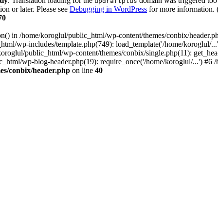
tly
. Translation loading for the
domain was triggered too e
updraftplus
ion or later. Please see
Debugging in WordPress
for more information. 
70
ion() in /home/koroglul/public_html/wp-content/themes/conbix/header.p
html/wp-includes/template.php(749): load_template('/home/koroglul/...'
/koroglul/public_html/wp-content/themes/conbix/single.php(11): get_he
ic_html/wp-blog-header.php(19): require_once('/home/koroglul/...') #6 /
es/conbix/header.php
on line
40