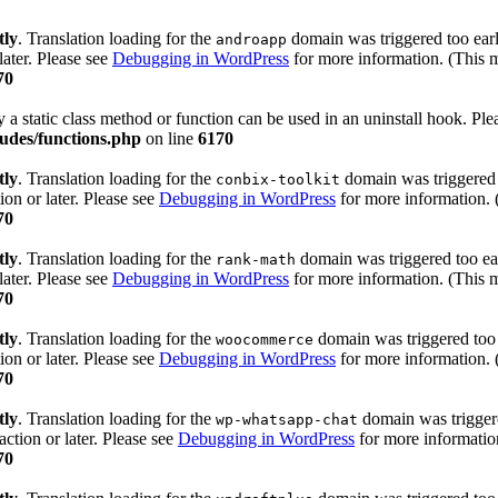
tly
. Translation loading for the
domain was triggered too early
androapp
later. Please see
Debugging in WordPress
for more information. (This m
70
y a static class method or function can be used in an uninstall hook. Pl
udes/functions.php
on line
6170
tly
. Translation loading for the
domain was triggered t
conbix-toolkit
ion or later. Please see
Debugging in WordPress
for more information. 
70
tly
. Translation loading for the
domain was triggered too ear
rank-math
later. Please see
Debugging in WordPress
for more information. (This m
70
tly
. Translation loading for the
domain was triggered too e
woocommerce
ion or later. Please see
Debugging in WordPress
for more information. 
70
tly
. Translation loading for the
domain was triggered
wp-whatsapp-chat
action or later. Please see
Debugging in WordPress
for more information
70