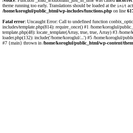
Notice
: Function _load_textdomain_just_in_time was called
incorrec
theme running too early. Translations should be loaded at the
act
init
/home/koroglul/public_html/wp-includes/functions.php
on line
61
Fatal error
: Uncaught Error: Call to undefined function conbix_opt
includes/template.php(814): require_once() #1 /home/koroglul/public_
template.php(48): locate_template(Array, true, true, Array) #3 /home
loader.php(132): include('/home/koroglul/...') #5 /home/koroglul/publ
#7 {main} thrown in
/home/koroglul/public_html/wp-content/them