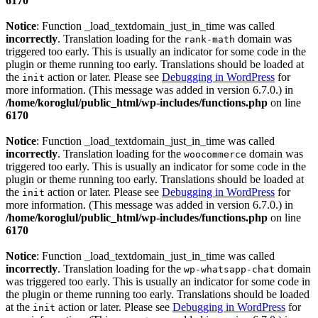
6170
Notice
: Function _load_textdomain_just_in_time was called
incorrectly
. Translation loading for the
domain was
rank-math
triggered too early. This is usually an indicator for some code in the
plugin or theme running too early. Translations should be loaded at
the
action or later. Please see
Debugging in WordPress
for
init
more information. (This message was added in version 6.7.0.) in
/home/koroglul/public_html/wp-includes/functions.php
on line
6170
Notice
: Function _load_textdomain_just_in_time was called
incorrectly
. Translation loading for the
domain was
woocommerce
triggered too early. This is usually an indicator for some code in the
plugin or theme running too early. Translations should be loaded at
the
action or later. Please see
Debugging in WordPress
for
init
more information. (This message was added in version 6.7.0.) in
/home/koroglul/public_html/wp-includes/functions.php
on line
6170
Notice
: Function _load_textdomain_just_in_time was called
incorrectly
. Translation loading for the
domain
wp-whatsapp-chat
was triggered too early. This is usually an indicator for some code in
the plugin or theme running too early. Translations should be loaded
at the
action or later. Please see
Debugging in WordPress
for
init