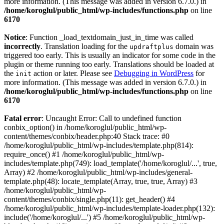
more information. (This message was added in version 6.7.0.) in
/home/koroglul/public_html/wp-includes/functions.php
on line
6170
Notice
: Function _load_textdomain_just_in_time was called
incorrectly
. Translation loading for the
domain was
updraftplus
triggered too early. This is usually an indicator for some code in the
plugin or theme running too early. Translations should be loaded at
the
action or later. Please see
Debugging in WordPress
for
init
more information. (This message was added in version 6.7.0.) in
/home/koroglul/public_html/wp-includes/functions.php
on line
6170
Fatal error
: Uncaught Error: Call to undefined function
conbix_option() in /home/koroglul/public_html/wp-
content/themes/conbix/header.php:40 Stack trace: #0
/home/koroglul/public_html/wp-includes/template.php(814):
require_once() #1 /home/koroglul/public_html/wp-
includes/template.php(749): load_template('/home/koroglul/...', true,
Array) #2 /home/koroglul/public_html/wp-includes/general-
template.php(48): locate_template(Array, true, true, Array) #3
/home/koroglul/public_html/wp-
content/themes/conbix/single.php(11): get_header() #4
/home/koroglul/public_html/wp-includes/template-loader.php(132):
include('/home/koroglul/...') #5 /home/koroglul/public_html/wp-