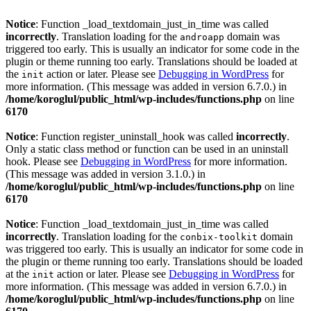
Notice
: Function _load_textdomain_just_in_time was called
incorrectly
. Translation loading for the
domain was
androapp
triggered too early. This is usually an indicator for some code in the
plugin or theme running too early. Translations should be loaded at
the
action or later. Please see
Debugging in WordPress
for
init
more information. (This message was added in version 6.7.0.) in
/home/koroglul/public_html/wp-includes/functions.php
on line
6170
Notice
: Function register_uninstall_hook was called
incorrectly
.
Only a static class method or function can be used in an uninstall
hook. Please see
Debugging in WordPress
for more information.
(This message was added in version 3.1.0.) in
/home/koroglul/public_html/wp-includes/functions.php
on line
6170
Notice
: Function _load_textdomain_just_in_time was called
incorrectly
. Translation loading for the
domain
conbix-toolkit
was triggered too early. This is usually an indicator for some code in
the plugin or theme running too early. Translations should be loaded
at the
action or later. Please see
Debugging in WordPress
for
init
more information. (This message was added in version 6.7.0.) in
/home/koroglul/public_html/wp-includes/functions.php
on line